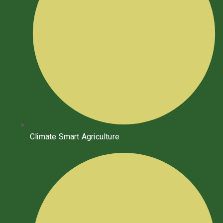
Climate Smart Agriculture