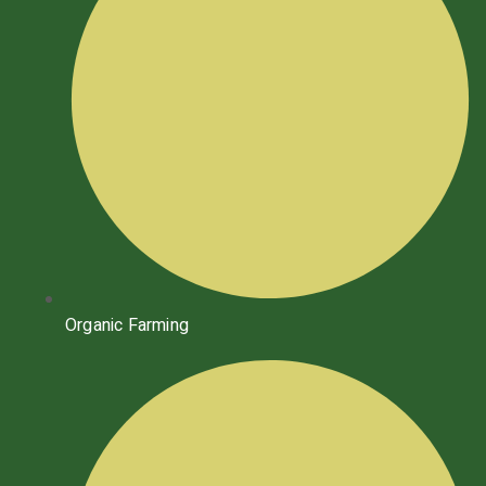
Organic Farming