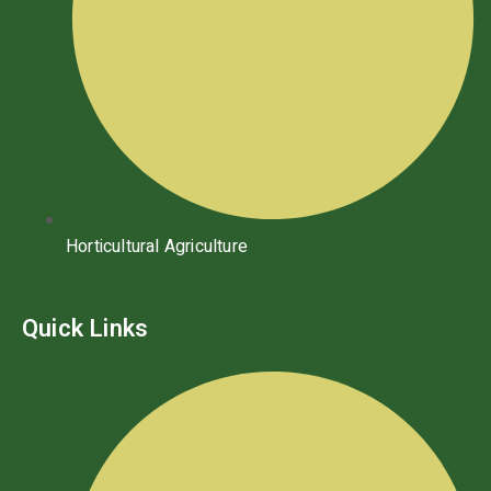
Horticultural Agriculture
Quick Links