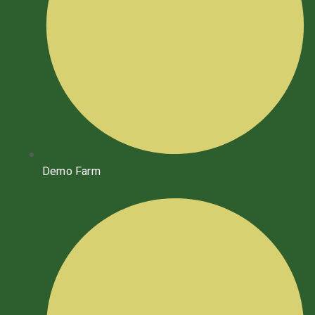
Demo Farm