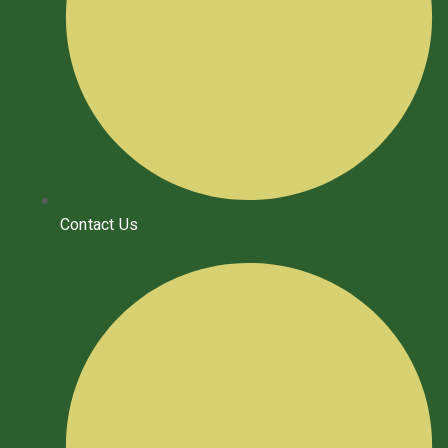
Contact Us