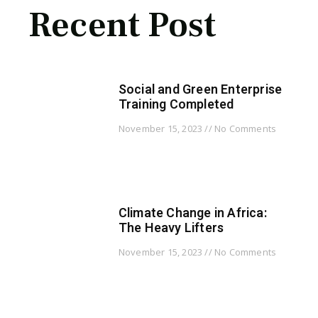
Recent Post
Social and Green Enterprise
Training Completed
November 15, 2023
No Comments
Climate Change in Africa:
The Heavy Lifters
November 15, 2023
No Comments