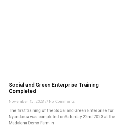
Social and Green Enterprise Training
Completed
November 15, 2023
No Comments
The first training of the Social and Green Enterprise for
Nyandarua was completed onSaturday 22nd 2023 at the
Madalena Demo Farm in