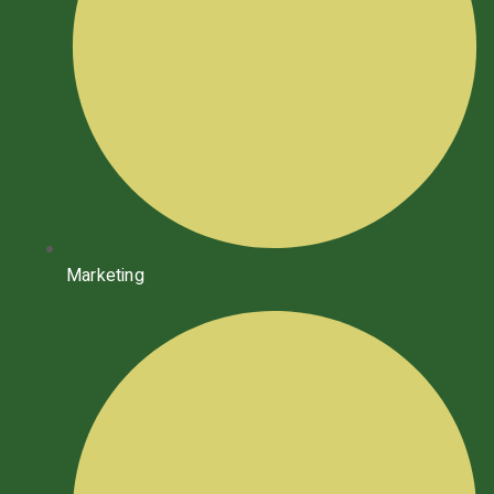
Marketing