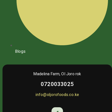
Blogs
Madelina Farm, Ol Joro rok
0720033025
info@oljorofoods.co.ke