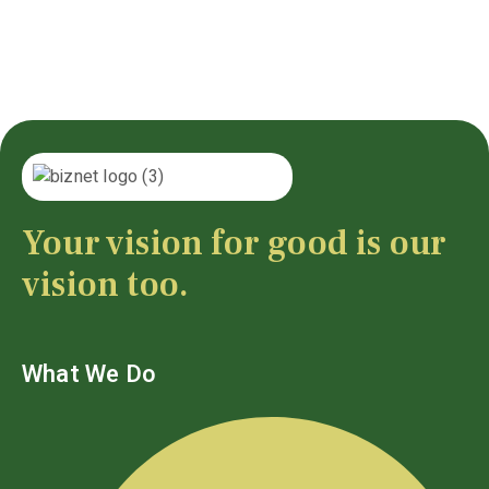
Your vision for good is our
vision too.
What We Do