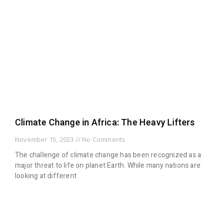
Climate Change in Africa: The Heavy Lifters
November 15, 2023
No Comments
The challenge of climate change has been recognized as a
major threat to life on planet Earth. While many nations are
looking at different