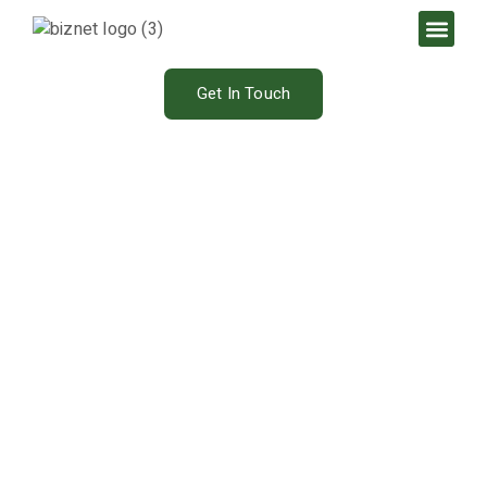
Get In Touch
Our Blog