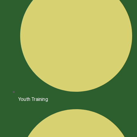
Youth Training