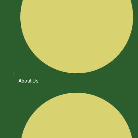
About Us