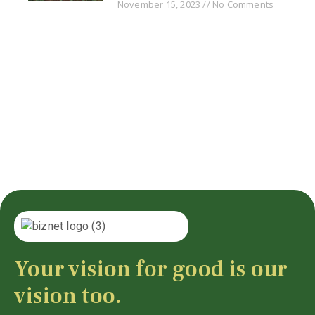
November 15, 2023
No Comments
Your vision for good is our
vision too.