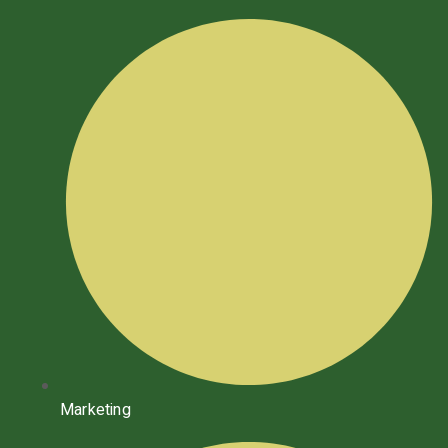
Marketing