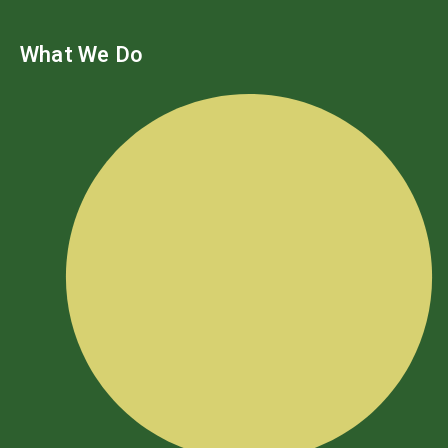
What We Do