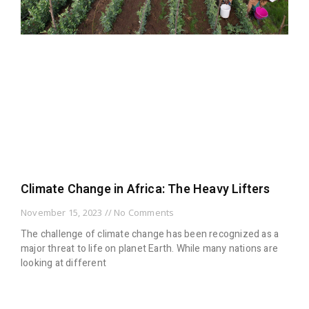
Climate Change in Africa: The Heavy Lifters
November 15, 2023
No Comments
The challenge of climate change has been recognized as a
major threat to life on planet Earth. While many nations are
looking at different