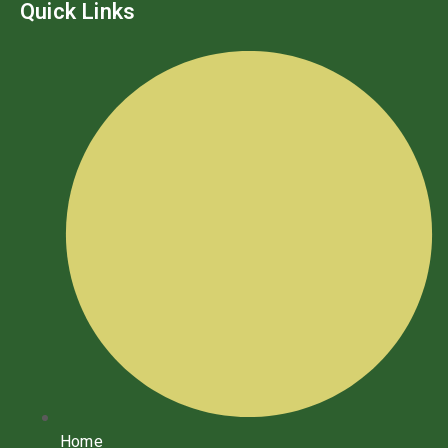
Quick Links
Home