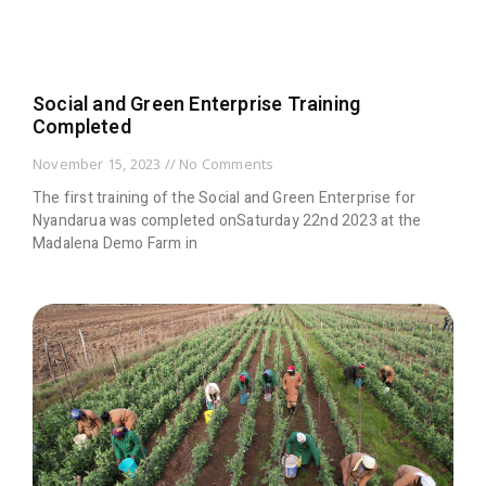
Social and Green Enterprise Training
Completed
November 15, 2023
No Comments
The first training of the Social and Green Enterprise for
Nyandarua was completed onSaturday 22nd 2023 at the
Madalena Demo Farm in