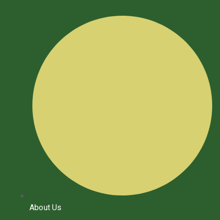
About Us