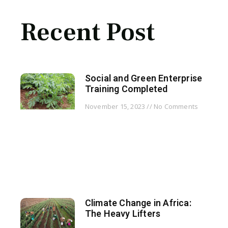
Recent Post
Social and Green Enterprise
Training Completed
November 15, 2023
No Comments
Climate Change in Africa:
The Heavy Lifters