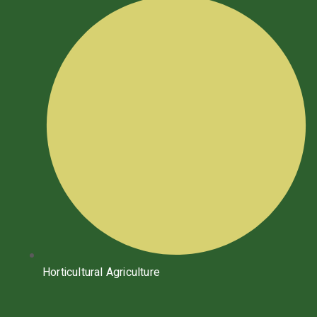
Horticultural Agriculture