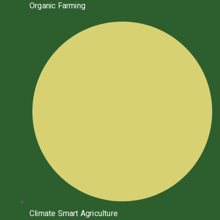
Organic Farming
Climate Smart Agriculture