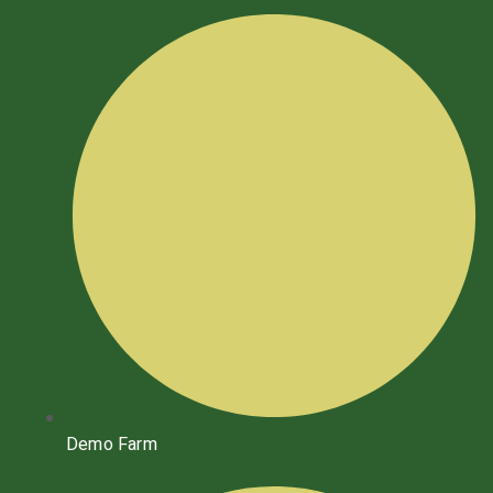
Demo Farm