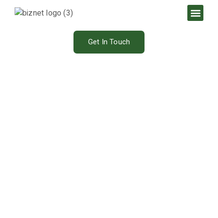
Get In Touch
Our Blog