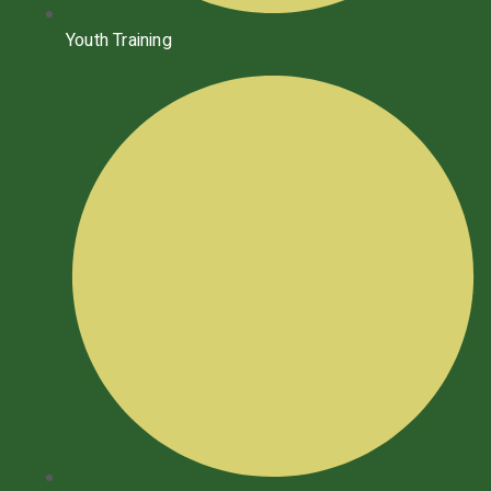
Youth Training