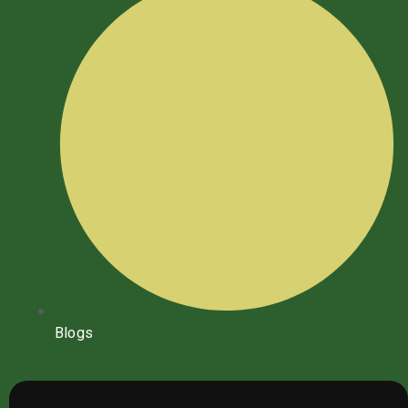
Blogs