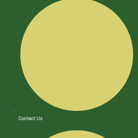
Contact Us